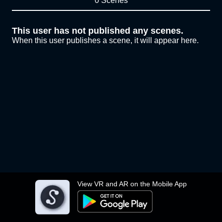
0 Scenes
This user has not published any scenes.
When this user publishes a scene, it will appear here.
View VR and AR on the Mobile App