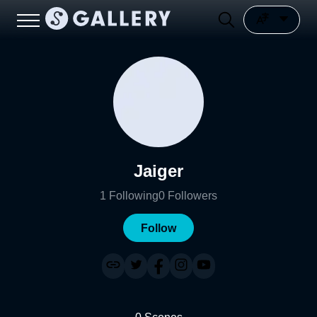
Jaiger
1
Following
0
Followers
Follow