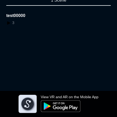
1 Scene
test00000
3
View VR and AR on the Mobile App