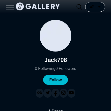
Jack708
0
Following
0
Followers
Follow