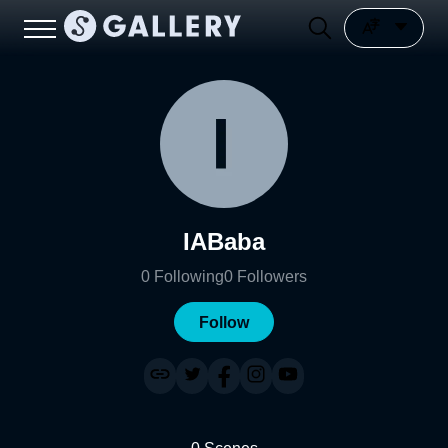
IABaba
0
Following
0
Followers
Follow