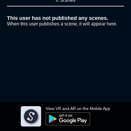
0 Scenes
This user has not published any scenes.
When this user publishes a scene, it will appear here.
View VR and AR on the Mobile App