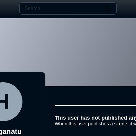
This user has not published an
When this user publishes a scene, it w
ganatu