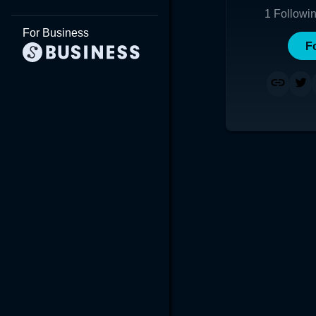
1
Followi
For Business
F