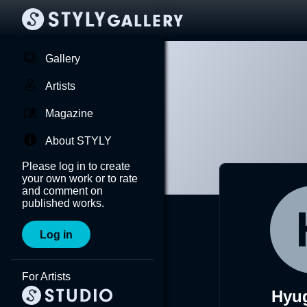
Gallery
Artists
Magazine
About STYLY
Please log in to create
your own work or to rate
and comment on
published works.
Log in
For Artists
Hyu