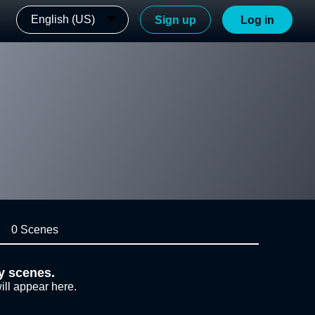
English (US)
Sign up
Log in
0 Scenes
y scenes.
ill appear here.