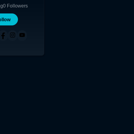
ng
0
Followers
ollow