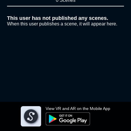
0 Scenes
This user has not published any scenes.
When this user publishes a scene, it will appear here.
View VR and AR on the Mobile App