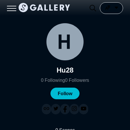
Hu28
0
Following
0
Followers
Follow