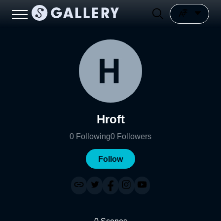
Hroft
0
Following
0
Followers
Follow