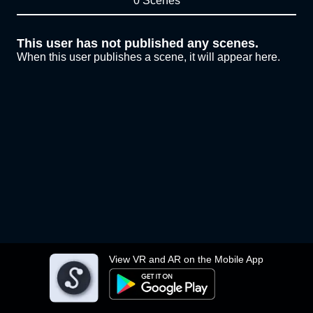
0 Scenes
This user has not published any scenes.
When this user publishes a scene, it will appear here.
View VR and AR on the Mobile App