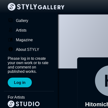
Gallery
Artists
Magazine
About STYLY
Please log in to create
your own work or to rate
and comment on
published works.
Log in
For Artists
Hitomic