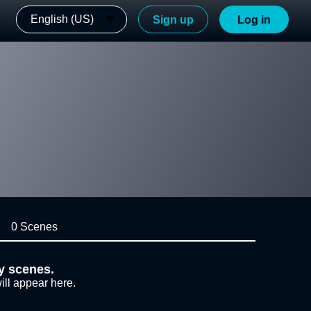
English (US)
Sign up
Log in
0 Scenes
y scenes.
ill appear here.