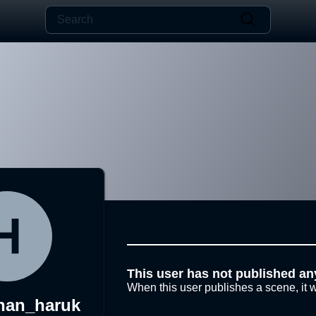
This user has not published an
When this user publishes a scene, it w
han_haruk