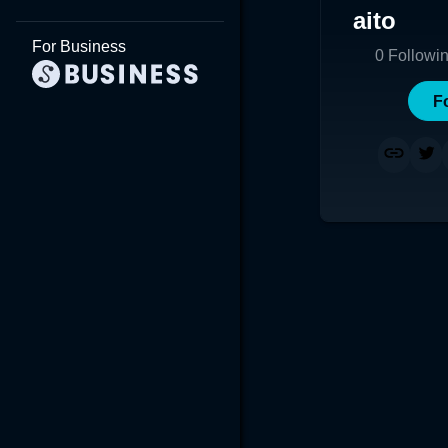
aito
For Business
0
Followi
F