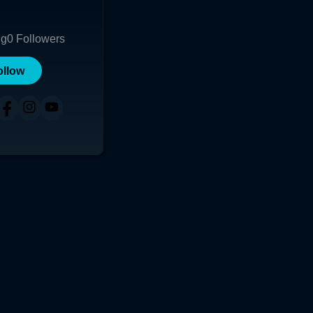
ng
0
Followers
ollow