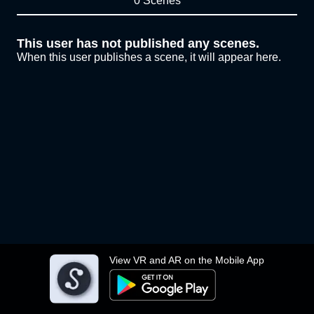
0 Scenes
This user has not published any scenes.
When this user publishes a scene, it will appear here.
View VR and AR on the Mobile App