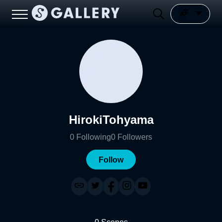
HirokiTohyama
0
Following
0
Followers
Follow