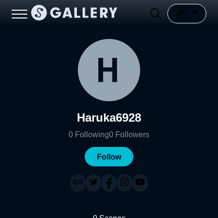
Haruka6928
0
Following
0
Followers
Follow