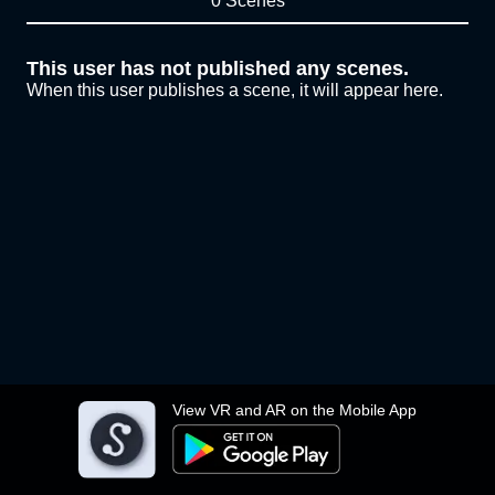
0 Scenes
This user has not published any scenes.
When this user publishes a scene, it will appear here.
View VR and AR on the Mobile App