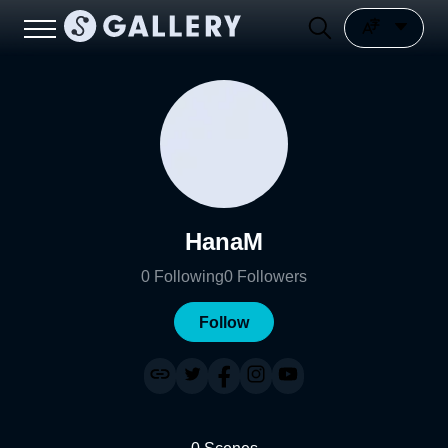
HanaM
0
Following
0
Followers
Follow