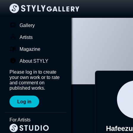
Gallery
Artists
Magazine
About STYLY
Please log in to create
your own work or to rate
and comment on
published works.
Log in
For Artists
Hafeezu