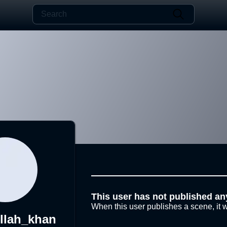
This user has not published an
When this user publishes a scene, it w
llah_khan