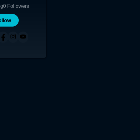
ng
0
Followers
ollow