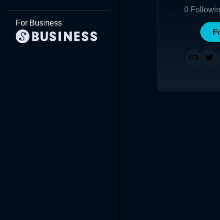
0
Followi
For Business
F