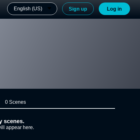
English (US)
Sign up
Log in
0 Scenes
y scenes.
ill appear here.