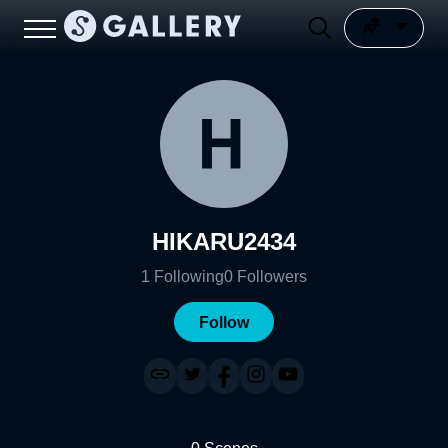
HIKARU2434
1
Following
0
Followers
Follow