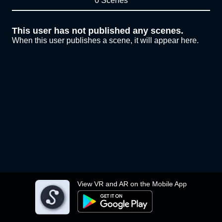
0 Scenes
This user has not published any scenes.
When this user publishes a scene, it will appear here.
View VR and AR on the Mobile App