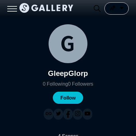
GleepGlorp
0
Following
0
Followers
Follow