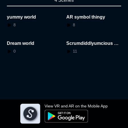
4 Scenes
yummy world
AR symbol thingy
8
8
Dream world
Scrumdiddlyumcious wo
rld
0
11
View VR and AR on the Mobile App