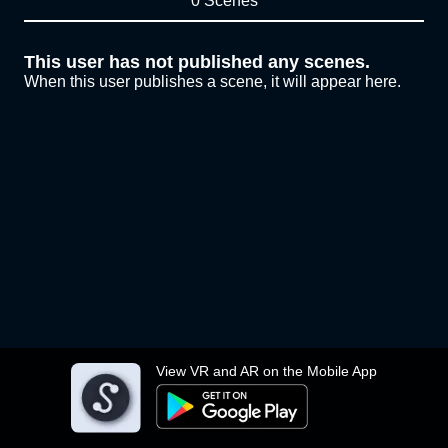
0 Scenes
This user has not published any scenes.
When this user publishes a scene, it will appear here.
View VR and AR on the Mobile App