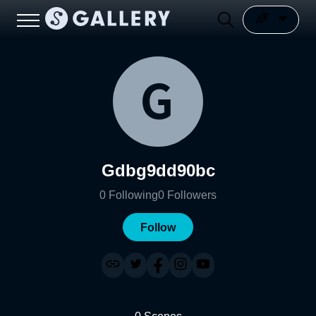
Gdbg9dd90bc
0
Following
0
Followers
Follow