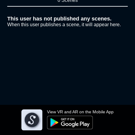
0 Scenes
This user has not published any scenes.
When this user publishes a scene, it will appear here.
View VR and AR on the Mobile App