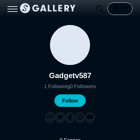
Gadgetv587
1
Following
0
Followers
Follow