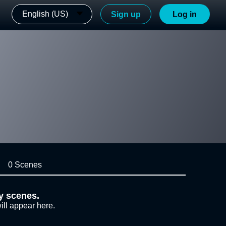
English (US)
Sign up
Log in
0 Scenes
y scenes.
ill appear here.