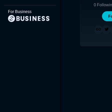
0
Followi
For Business
F