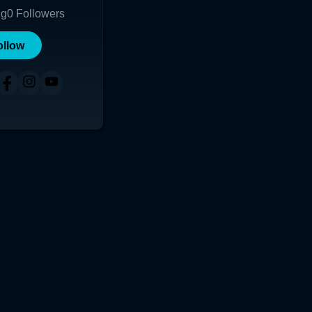
ng
0
Followers
ollow