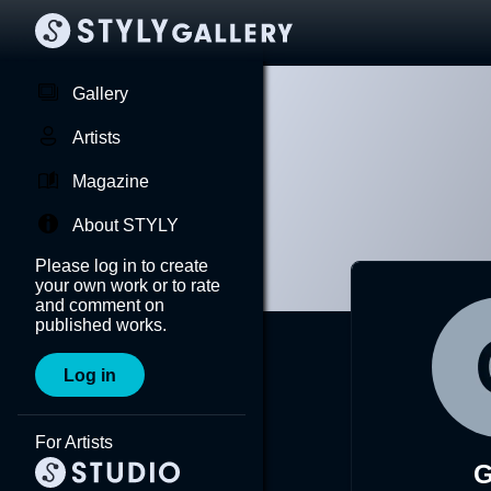
Gallery
Artists
Magazine
About STYLY
Please log in to create
your own work or to rate
and comment on
published works.
Log in
For Artists