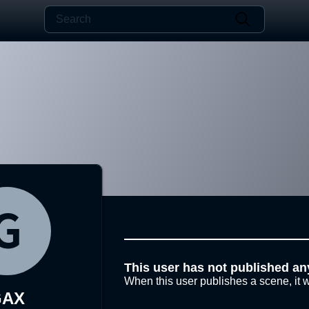
This user has not published an
When this user publishes a scene, it w
GAX