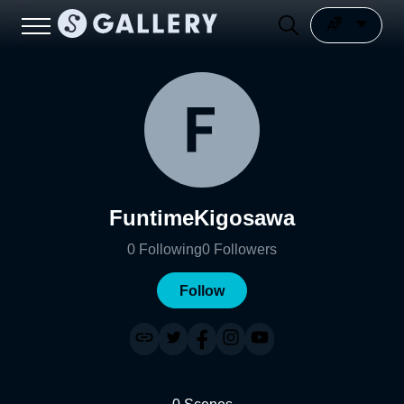
FuntimeKigosawa
0
Following
0
Followers
Follow