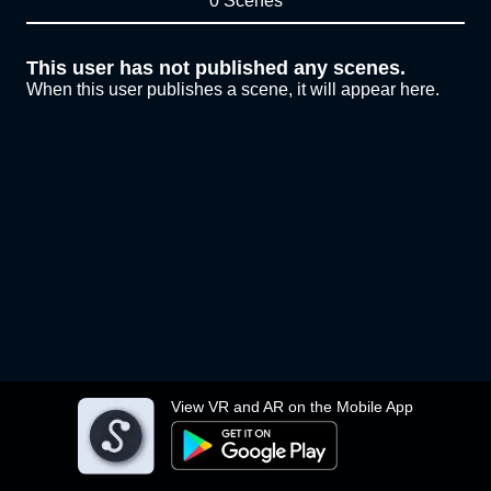
0 Scenes
This user has not published any scenes.
When this user publishes a scene, it will appear here.
View VR and AR on the Mobile App