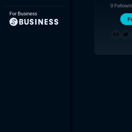
0
Followi
For Business
F