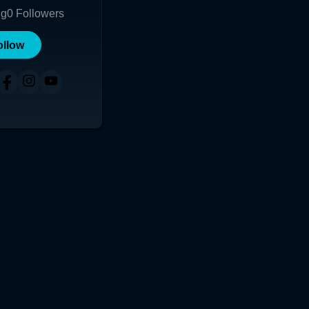
ng
0
Followers
ollow