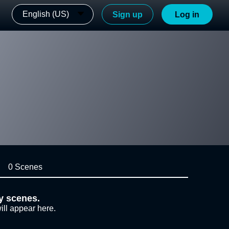
English (US)
Sign up
Log in
0 Scenes
y scenes.
ill appear here.