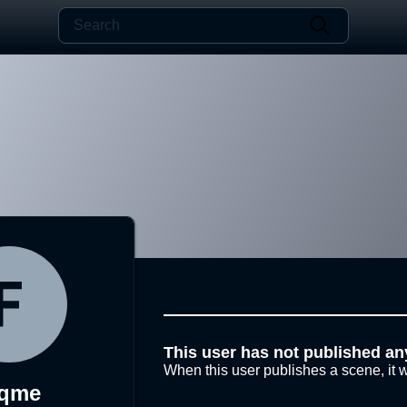
This user has not published an
When this user publishes a scene, it w
lqme