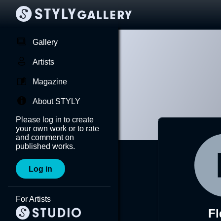
Gallery
Artists
Magazine
About STYLY
Please log in to create
your own work or to rate
and comment on
published works.
Log in
For Artists
F