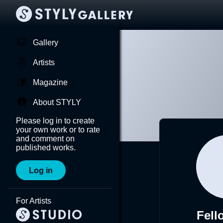
Gallery
Artists
Magazine
About STYLY
Please log in to create
your own work or to rate
and comment on
published works.
Log in
For Artists
Fel