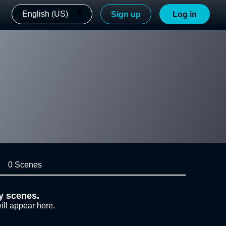
English (US)
Sign up
Log in
0 Scenes
y scenes.
ill appear here.