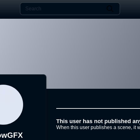
This user has not published an
When this user publishes a scene, it w
lowGFX