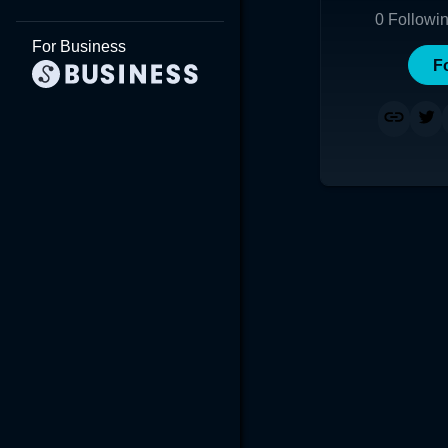
0
Followi
For Business
F