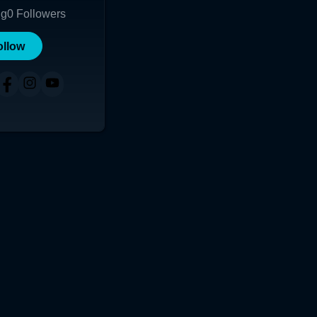
ng
0
Followers
ollow