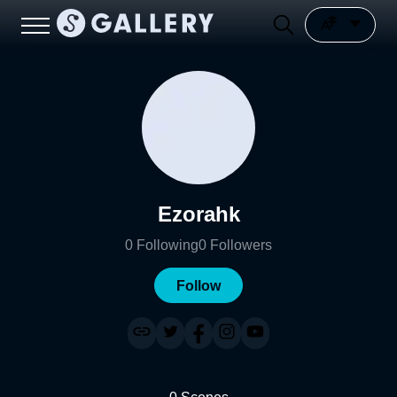
Ezorahk
0
Following
0
Followers
Follow