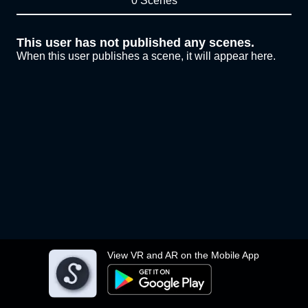
0 Scenes
This user has not published any scenes.
When this user publishes a scene, it will appear here.
View VR and AR on the Mobile App