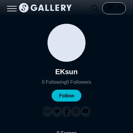
EKsun
0
Following
0
Followers
Follow