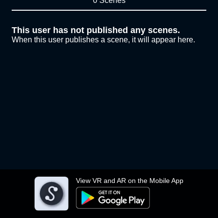
0 Scenes
This user has not published any scenes.
When this user publishes a scene, it will appear here.
View VR and AR on the Mobile App