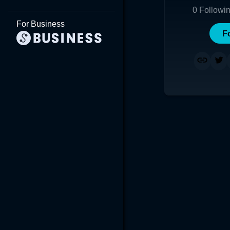
0
Followi
For Business
F