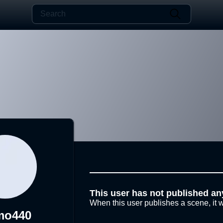
This user has not published an
When this user publishes a scene, it w
mo440