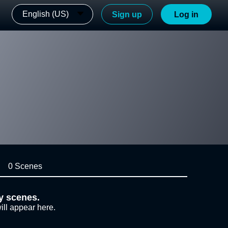
English (US)
Sign up
Log in
0 Scenes
y scenes.
ill appear here.