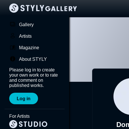
Gallery
Artists
Magazine
About STYLY
Please log in to create
your own work or to rate
and comment on
published works.
Log in
For Artists
Do