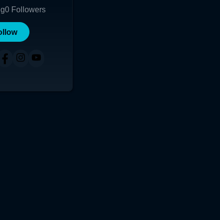
ng
0
Followers
ollow