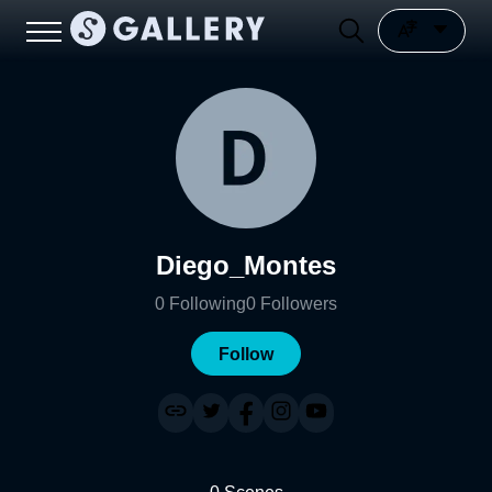
Diego_Montes
0
Following
0
Followers
Follow