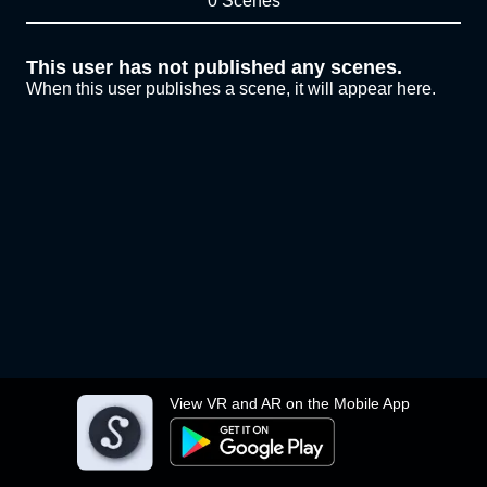
0 Scenes
This user has not published any scenes.
When this user publishes a scene, it will appear here.
View VR and AR on the Mobile App