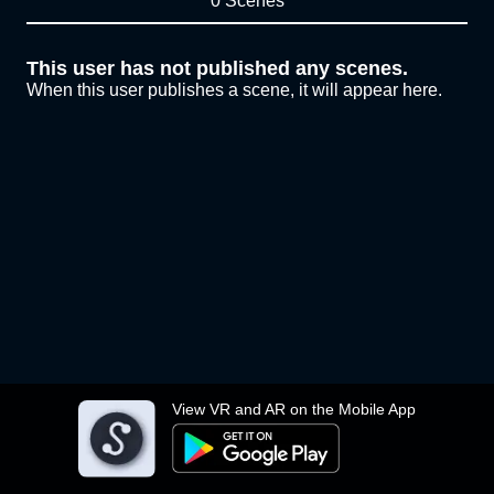
0 Scenes
This user has not published any scenes.
When this user publishes a scene, it will appear here.
View VR and AR on the Mobile App