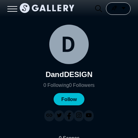
DandDESIGN
0
Following
0
Followers
Follow