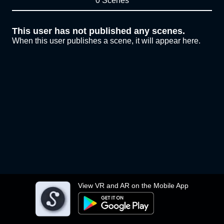
0 Scenes
This user has not published any scenes.
When this user publishes a scene, it will appear here.
View VR and AR on the Mobile App