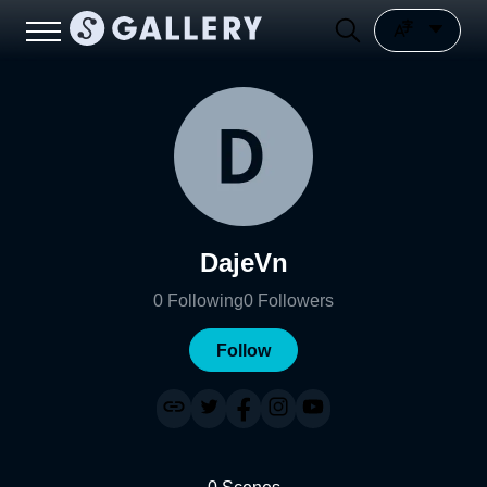
DajeVn
0
Following
0
Followers
Follow