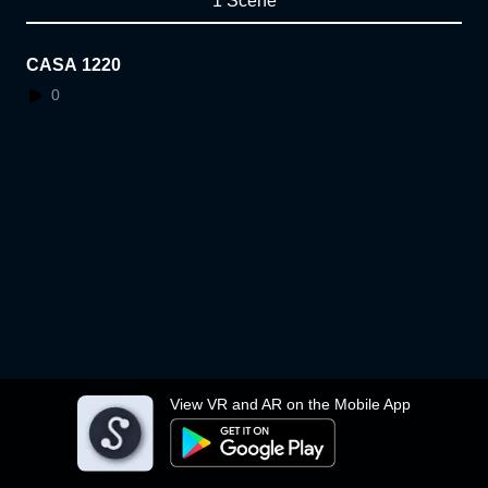
1 Scene
CASA 1220
0
View VR and AR on the Mobile App