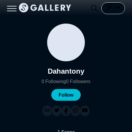
Dahantony
0
Following
0
Followers
Follow