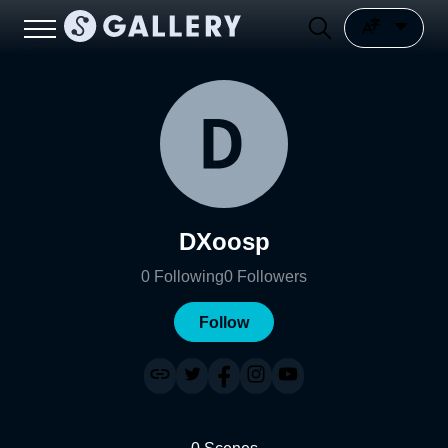
DXoosp
0
Following
0
Followers
Follow