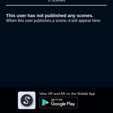
0 Scenes
This user has not published any scenes.
When this user publishes a scene, it will appear here.
View VR and AR on the Mobile App