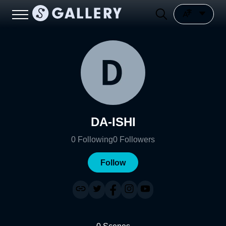
DA-ISHI
0
Following
0
Followers
Follow