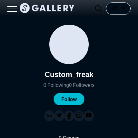
Custom_freak
0
Following
0
Followers
Follow