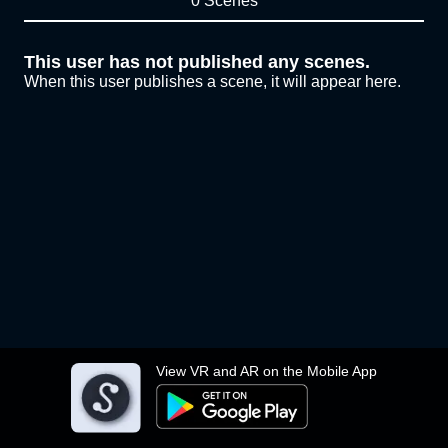
0 Scenes
This user has not published any scenes.
When this user publishes a scene, it will appear here.
View VR and AR on the Mobile App