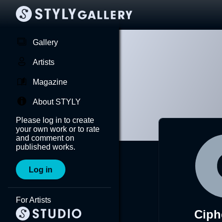
Gallery
Artists
Magazine
About STYLY
Please log in to create
your own work or to rate
and comment on
published works.
Log in
For Artists
Ciph