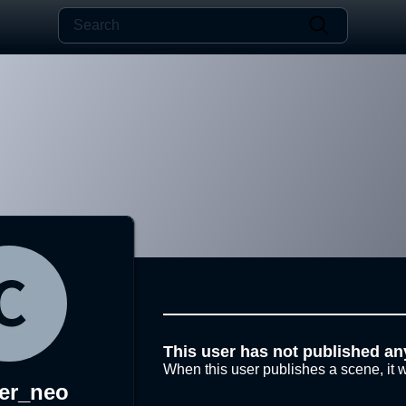
This user has not published an
When this user publishes a scene, it w
er_neo