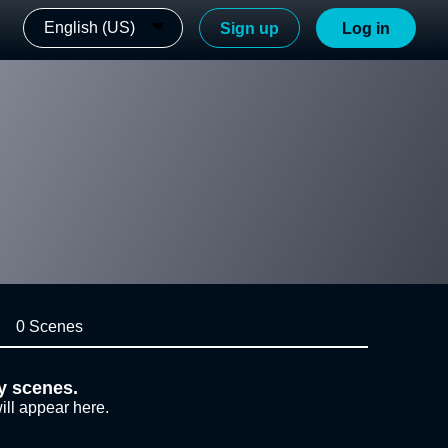
English (US)
Sign up
Log in
0 Scenes
y scenes.
ill appear here.