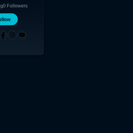
ng
0
Followers
ollow