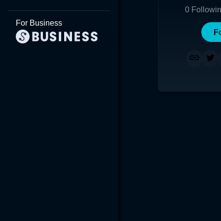
0
Followi
For Business
F