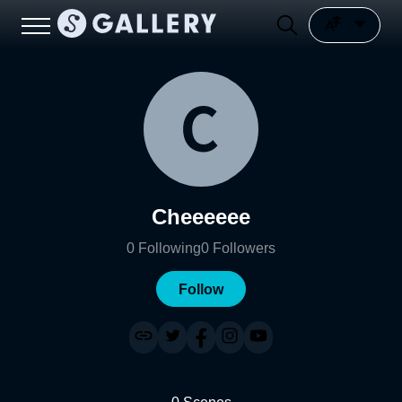
Cheeeeee
0
Following
0
Followers
Follow