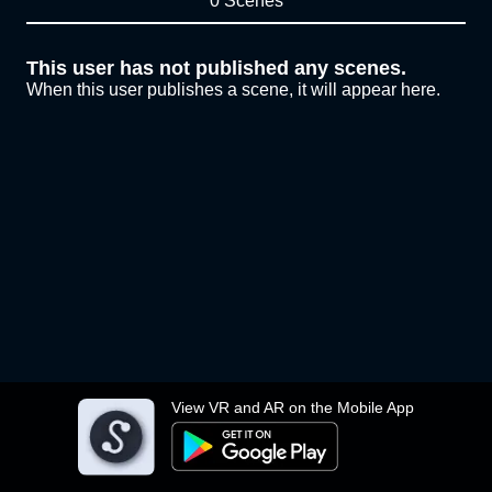
0 Scenes
This user has not published any scenes.
When this user publishes a scene, it will appear here.
View VR and AR on the Mobile App