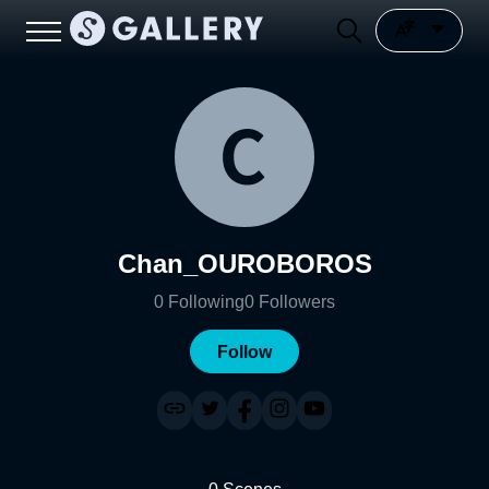
Chan_OUROBOROS
0
Following
0
Followers
Follow