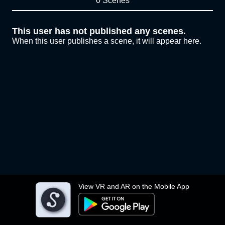
0 Scenes
This user has not published any scenes.
When this user publishes a scene, it will appear here.
View VR and AR on the Mobile App