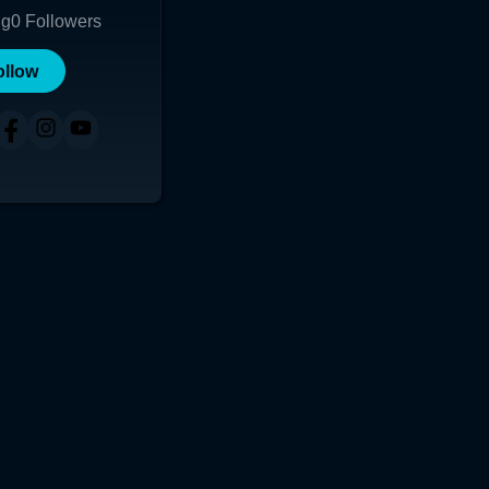
ng
0
Followers
ollow