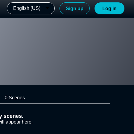
English (US)
Sign up
Log in
0 Scenes
y scenes.
ill appear here.