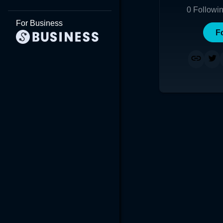
0
Followi
For Business
F