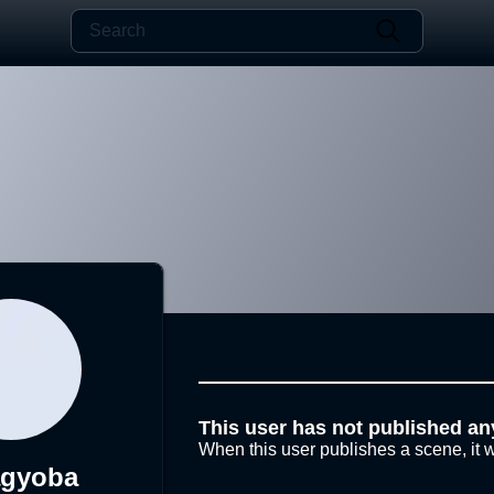
This user has not published an
When this user publishes a scene, it w
agyoba