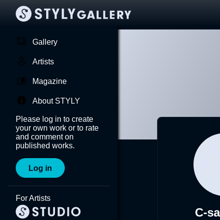
Gallery
Artists
Magazine
About STYLY
Please log in to create
your own work or to rate
and comment on
published works.
Log in
For Artists
C-s