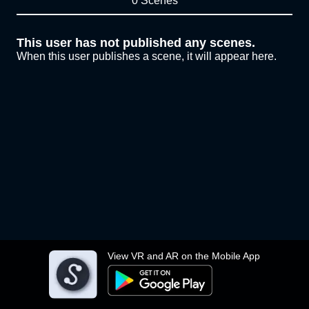
0 Scenes
This user has not published any scenes.
When this user publishes a scene, it will appear here.
View VR and AR on the Mobile App