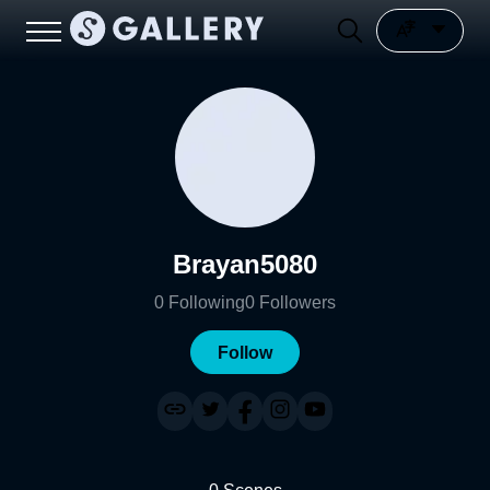
Brayan5080
0
Following
0
Followers
Follow