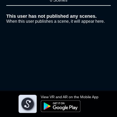
0 Scenes
This user has not published any scenes.
When this user publishes a scene, it will appear here.
View VR and AR on the Mobile App