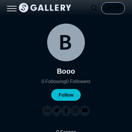
Booo
0
Following
0
Followers
Follow