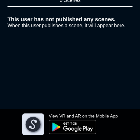
0 Scenes
This user has not published any scenes.
When this user publishes a scene, it will appear here.
View VR and AR on the Mobile App