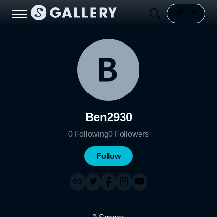
Ben2930
0
Following
0
Followers
Follow