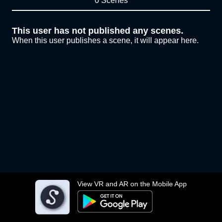
0 Scenes
This user has not published any scenes.
When this user publishes a scene, it will appear here.
View VR and AR on the Mobile App