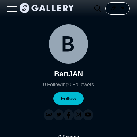
BartJAN
0
Following
0
Followers
Follow