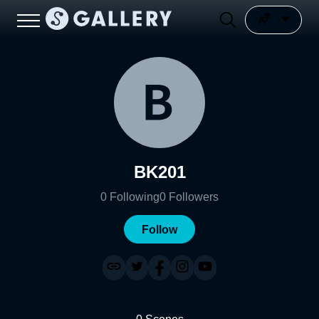
BK201
0
Following
0
Followers
Follow