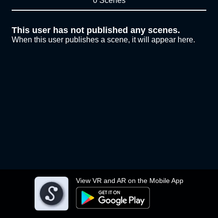
0 Scenes
This user has not published any scenes.
When this user publishes a scene, it will appear here.
View VR and AR on the Mobile App