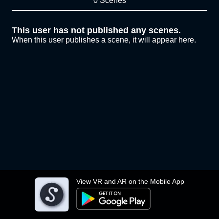
0 Scenes
This user has not published any scenes.
When this user publishes a scene, it will appear here.
View VR and AR on the Mobile App