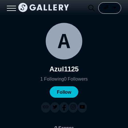
Azul1125
1
Following
0
Followers
Follow