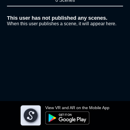
0 Scenes
This user has not published any scenes.
When this user publishes a scene, it will appear here.
View VR and AR on the Mobile App