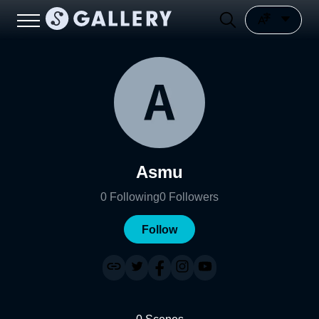
Asmu
0
Following
0
Followers
Follow