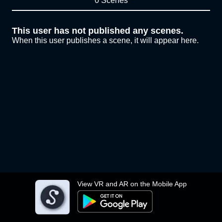
0 Scenes
This user has not published any scenes.
When this user publishes a scene, it will appear here.
View VR and AR on the Mobile App