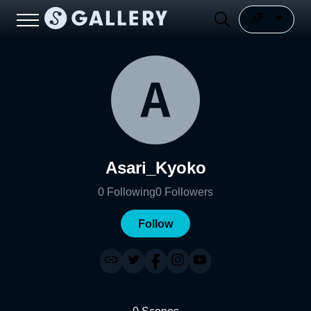
Asari_Kyoko
0
Following
0
Followers
Follow