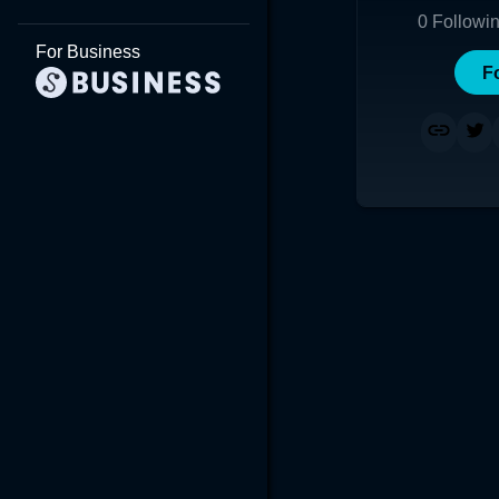
0
Followi
For Business
F