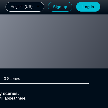
English (US)
Sign up
Log in
0 Scenes
y scenes.
ill appear here.