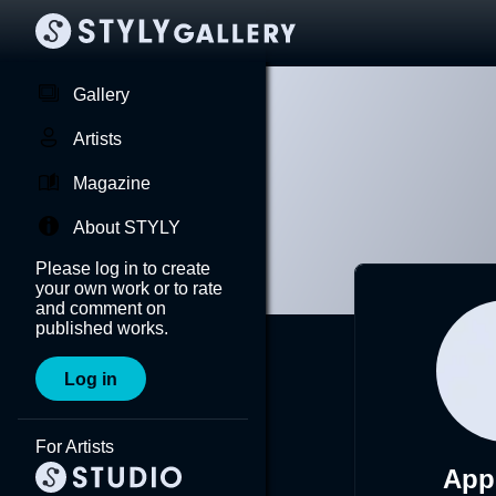
Gallery
Artists
Magazine
About STYLY
Please log in to create
your own work or to rate
and comment on
published works.
Log in
For Artists
App