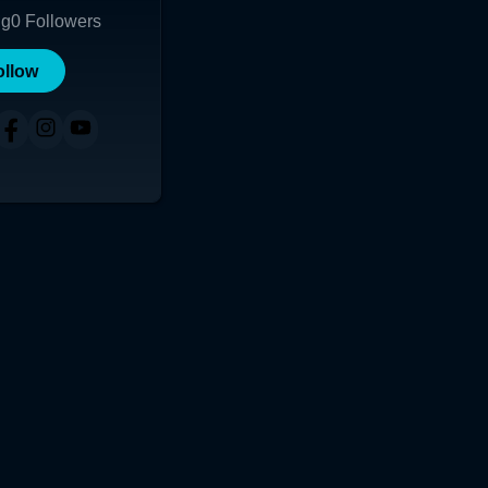
ng
0
Followers
ollow