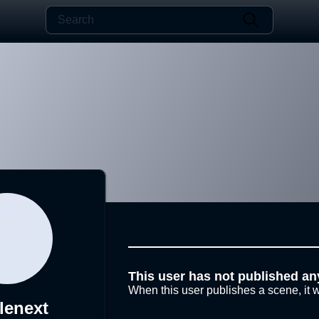
This user has not published an
When this user publishes a scene, it w
lenext