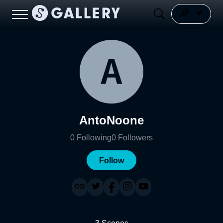
AntoNoone
0
Following
0
Followers
Follow