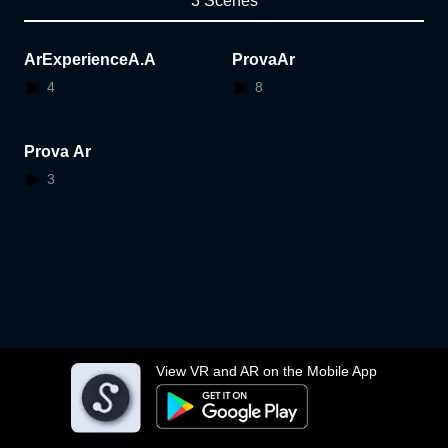
3 Scenes
ArExperienceA.A
ProvaAr
4
8
Prova Ar
3
View VR and AR on the Mobile App