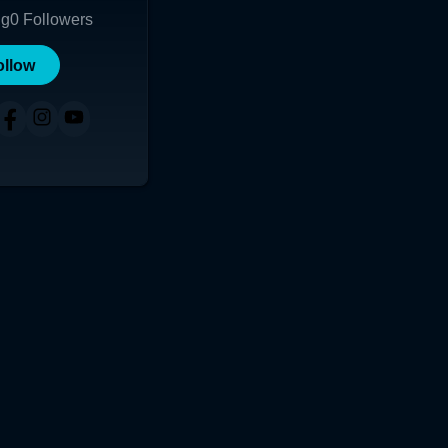
ng
0
Followers
ollow