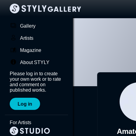
Gallery
Artists
Magazine
About STYLY
Please log in to create
your own work or to rate
and comment on
published works.
Log in
For Artists
Amat