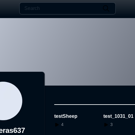
testSheep
test_1031_01
4
3
eras637