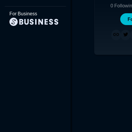
0
Followi
For Business
F