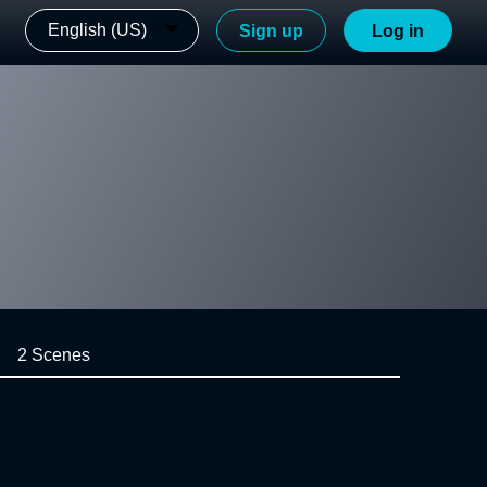
English (US)
Sign up
Log in
2 Scenes