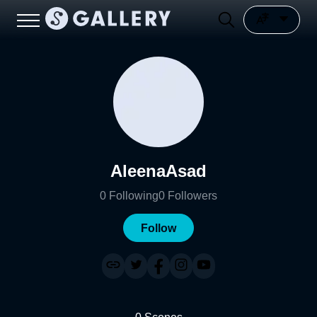
AleenaAsad
0
Following
0
Followers
Follow