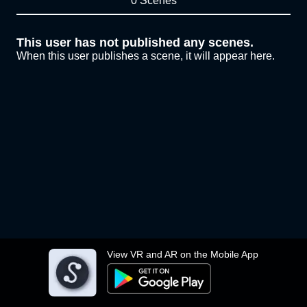
0 Scenes
This user has not published any scenes.
When this user publishes a scene, it will appear here.
View VR and AR on the Mobile App