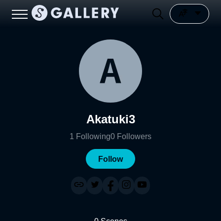
Akatuki3
1
Following
0
Followers
Follow