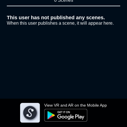
0 Scenes
This user has not published any scenes.
When this user publishes a scene, it will appear here.
View VR and AR on the Mobile App