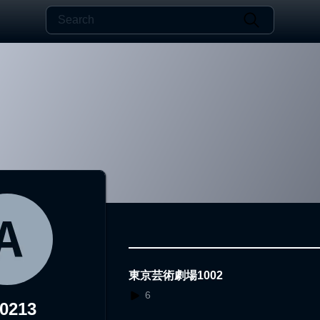
東京芸術劇場1002
6
0213