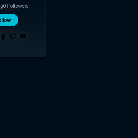
ng
0
Followers
ollow