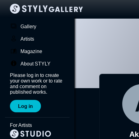
Gallery
Artists
Magazine
About STYLY
Please log in to create
your own work or to rate
and comment on
published works.
Log in
For Artists
Ak