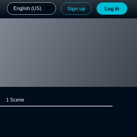
English (US)
Sign up
Log in
1 Scene