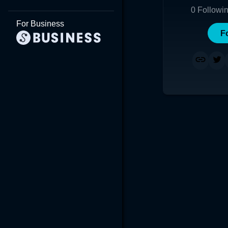
0
Followi
For Business
F