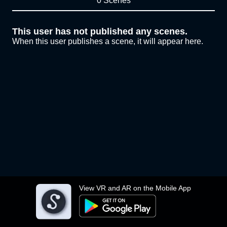
0 Scenes
This user has not published any scenes.
When this user publishes a scene, it will appear here.
View VR and AR on the Mobile App