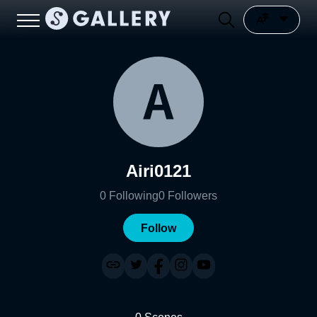
Airi0121
0
Following
0
Followers
Follow