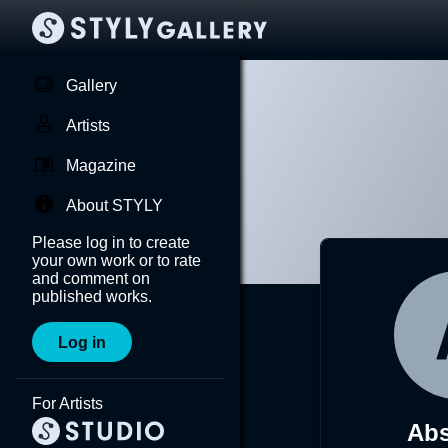
Gallery
Artists
Magazine
About STYLY
Please log in to create
your own work or to rate
and comment on
published works.
Log in
For Artists
Ab