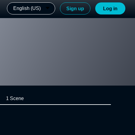
English (US)
Sign up
Log in
1 Scene