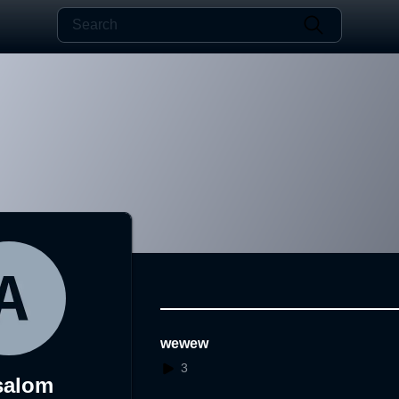
wewew
3
salom