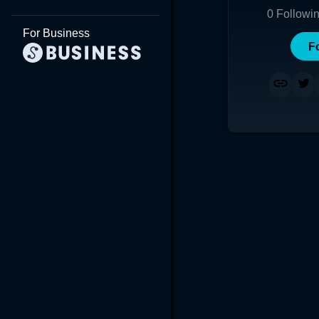
0
Followi
For Business
F