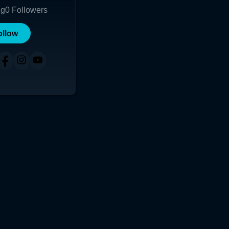
ng
0
Followers
ollow