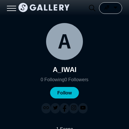
A_IWAI
0
Following
0
Followers
Follow