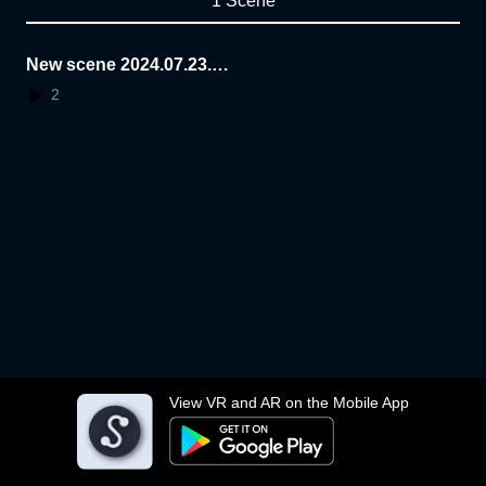
1 Scene
New scene 2024.07.23.1
1.33.16
2
View VR and AR on the Mobile App